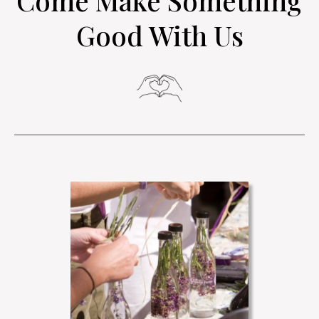
Come Make Something
Good With Us