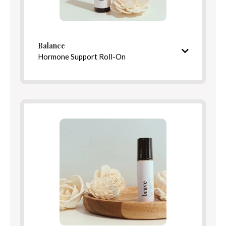
Balance
Directions
Hormone Support Roll-On
Nourishing and barrier-strengthening finish
Ingredients
Calming, complex aroma
Ingredients