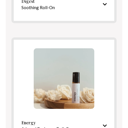
Digest
Soothing Roll-On
Warming, comforting aroma
Ingredients
Benefits
Directions
Energy