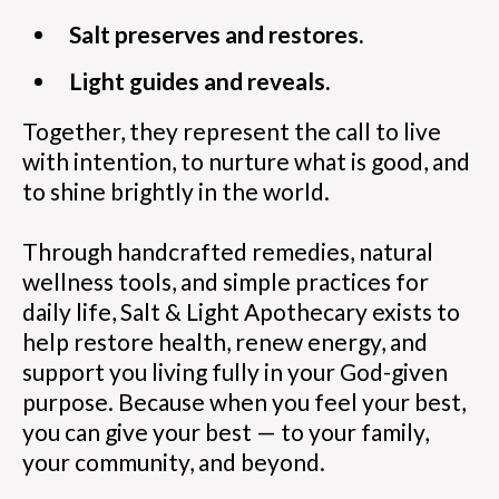
Salt preserves and restores.
Light guides and reveals.
Together, they represent the call to live
with intention, to nurture what is good, and
to shine brightly in the world.
Through handcrafted remedies, natural
wellness tools, and simple practices for
daily life, Salt & Light Apothecary exists to
help restore health, renew energy, and
support you living fully in your God-given
purpose. Because when you feel your best,
you can give your best — to your family,
your community, and beyond.