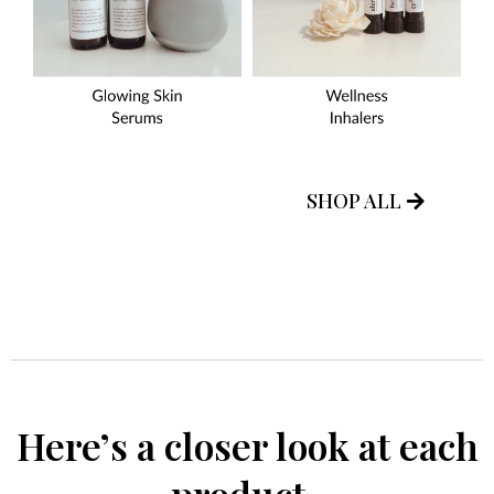
SHOP ALL
Here’s a closer look at each