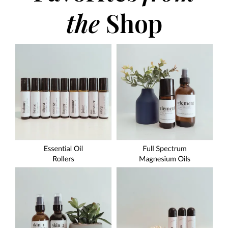
the
Shop