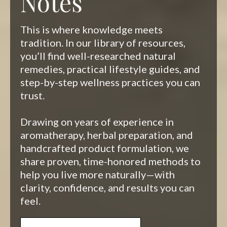
Notes
This is where knowledge meets
tradition. In our library of resources,
you’ll find well-researched natural
remedies, practical lifestyle guides, and
step-by-step wellness practices you can
trust.
Drawing on years of experience in
aromatherapy, herbal preparation, and
handcrafted product formulation, we
share proven, time-honored methods to
help you live more naturally—with
clarity, confidence, and results you can
feel.