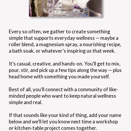
Every so often, we gather to create something
simple that supports everyday wellness — maybe a
roller blend, a magnesium spray, a nourishing recipe,
a bath soak, or whatever’s inspiring us that week.
It’s casual, creative, and hands-on. You’ll get to mix,
pour, stir, and pick up a few tips along the way — plus
head home with something you made yourself.
Best of all, you’ll connect with a community of like-
minded people who want to keep natural wellness
simple and real.
If that sounds like your kind of thing, add your name
below and we’ll let you know next time a workshop
or kitchen-table project comes together.