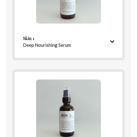
Skin 1
Directions for Use
Deep Nourishing Serum
Hydrating & restorative pre-serum
Blend Options
Balance
Rest
Ingredients
Detox
Relief
Skin