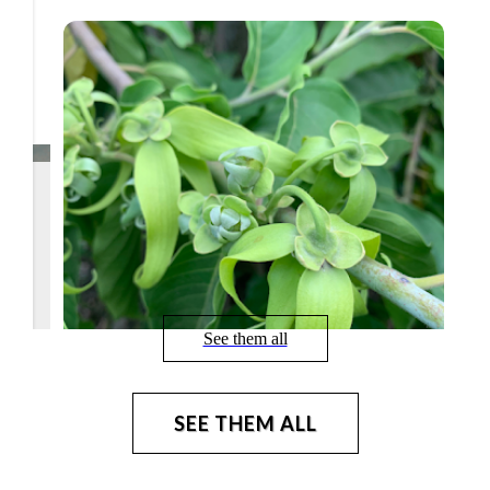
See them all
SEE THEM ALL