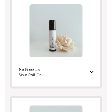
Benefits
Directions
No Pressure
Sinus Roll-On
Crisp, clarifying aroma
Ingredients