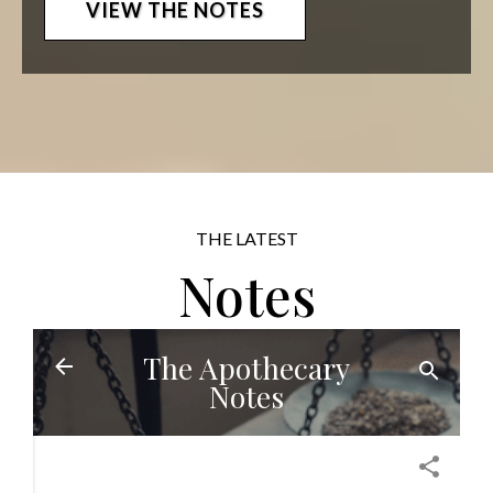
VIEW THE NOTES
THE LATEST
Notes