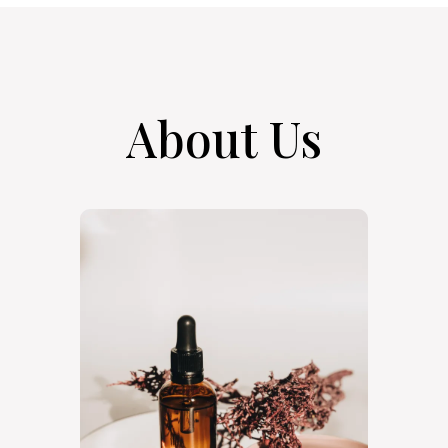
About Us