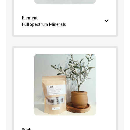
Element
Full Spectrum Minerals
Mineral-rich blend inspired by healing springs
Ingredients
Benefits
Soak