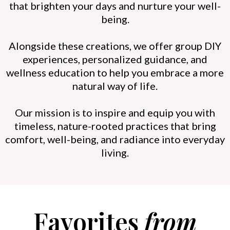
that brighten your days and nurture your well-
being.
Alongside these creations, we offer group DIY
experiences, personalized guidance, and
wellness education to help you embrace a more
natural way of life.
Our mission is to inspire and equip you with
timeless, nature-rooted practices that bring
comfort, well-being, and radiance into everyday
living.
Favorites
from