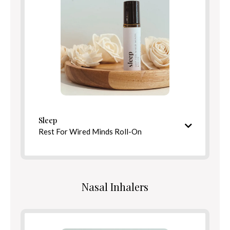
Benefits
Directions
Sleep
Rest For Wired Minds Roll-On
Soothing, tranquil aroma
Ingredients
Nasal Inhalers