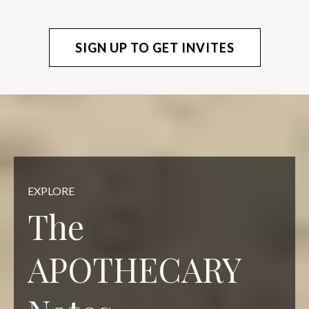
SIGN UP TO GET INVITES
EXPLORE
The
APOTHECARY