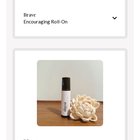
Benefits
Brave
Encouraging Roll-On
Warm, uplifting aroma
Ingredients
Directions
Benefits
Directions