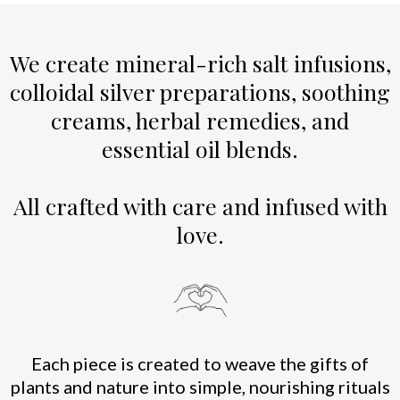
We create mineral-rich salt infusions,
colloidal silver preparations, soothing
creams, herbal remedies, and
essential oil blends.
All crafted with care and infused with
love.
Each piece is created to weave the gifts of
plants and nature into simple, nourishing rituals