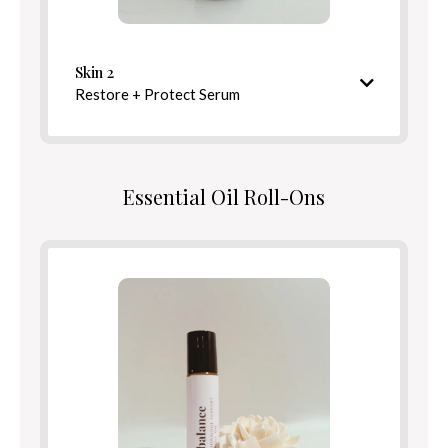
Defend
Benefits
Skin 2
Restore + Protect Serum
Directions
Nourishing and barrier-strengthening finish
Essential Oil Roll-Ons
Ingredients
Benefits