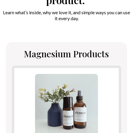
product.
Learn what’s inside, why we love it, and simple ways you can use
it every day.
Magnesium Products