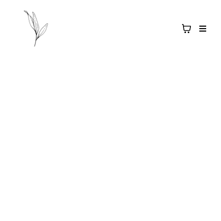
Salt & Light
APOTHECARY