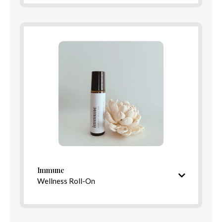
Ingredients
Benefits
Directions
Immune
Wellness Roll-On
S
picy, fortifying aroma
Ingredients