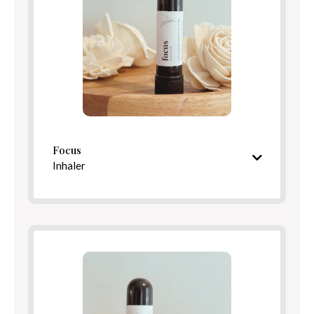
Directions
Focus
Inhaler
Bright, centering aroma
Ingredients
Directions