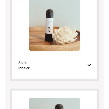
Benefits
Directions
Alert
Inhaler
Refreshing, minty aroma
Ingredients
Benefits