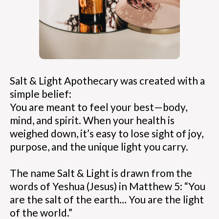
Salt & Light Apothecary was created with a
simple belief:
You are meant to feel your best—body,
mind, and spirit. When your health is
weighed down, it’s easy to lose sight of joy,
purpose, and the unique light you carry.
The name Salt & Light is drawn from the
words of Yeshua (Jesus) in Matthew 5: “You
are the salt of the earth… You are the light
of the world.”