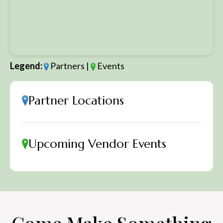
Legend:
Partners |
Events
Partner Locations
Upcoming Vendor Events