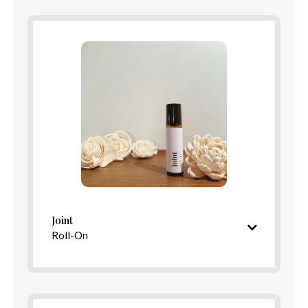
Benefits
Directions
Joint
Roll-On
Cooling, restorative aroma
Ingredients