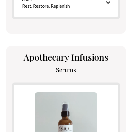
Directions
Rest. Restore. Replenish
Intentional bath blend
Apothecary Infusions
Serums
Ingredients
Benefits