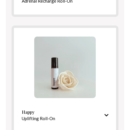
Adrenal Recharge Roll-On
Bright, revitalizing aroma
Ingredients
Benefits
Directions
Happy
Uplifting Roll-On
Bright, cheerful aroma