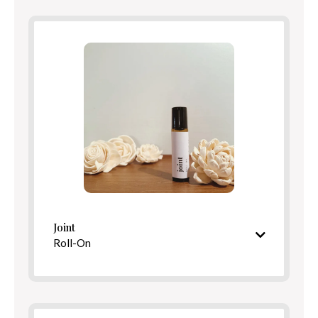
Benefits
Directions
Joint
Roll-On
Cooling, restorative aroma
Ingredients