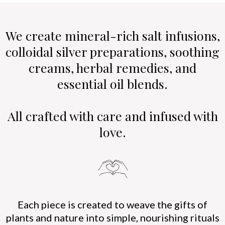
We create mineral-rich salt infusions,
colloidal silver preparations, soothing
creams, herbal remedies, and
essential oil blends.
All crafted with care and infused with
love.
Each piece is created to weave the gifts of
plants and nature into simple, nourishing rituals