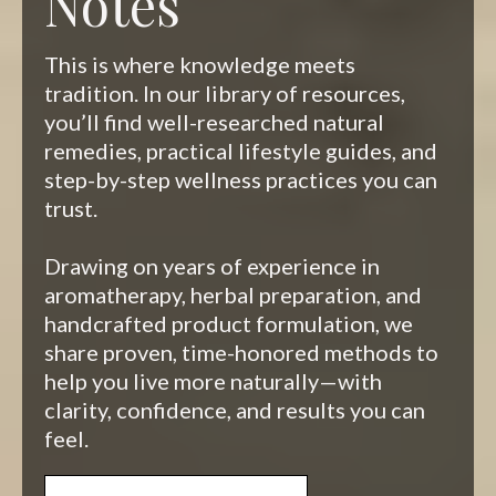
Notes
This is where knowledge meets
tradition. In our library of resources,
you’ll find well-researched natural
remedies, practical lifestyle guides, and
step-by-step wellness practices you can
trust.
Drawing on years of experience in
aromatherapy, herbal preparation, and
handcrafted product formulation, we
share proven, time-honored methods to
help you live more naturally—with
clarity, confidence, and results you can
feel.