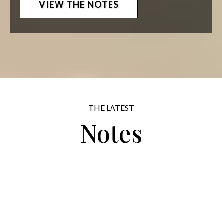
VIEW THE NOTES
THE LATEST
Notes