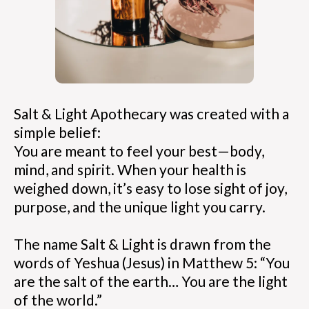
Salt & Light Apothecary was created with a
simple belief:
You are meant to feel your best—body,
mind, and spirit. When your health is
weighed down, it’s easy to lose sight of joy,
purpose, and the unique light you carry.
The name Salt & Light is drawn from the
words of Yeshua (Jesus) in Matthew 5: “You
are the salt of the earth… You are the light
of the world.”