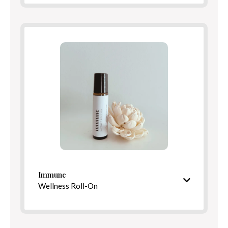
Ingredients
Benefits
Directions
Immune
Wellness Roll-On
S
picy, fortifying aroma
Ingredients