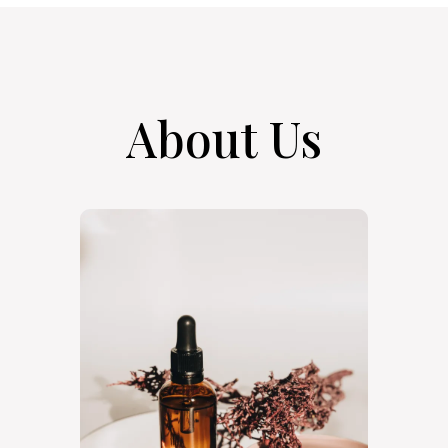
About Us