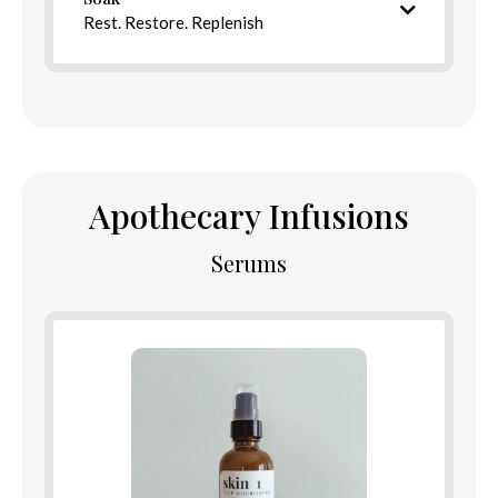
Directions
Rest. Restore. Replenish
Intentional bath blend
Apothecary Infusions
Serums
Ingredients
Benefits