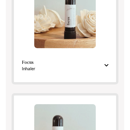
Directions
Focus
Inhaler
Bright, centering aroma
Ingredients
Directions