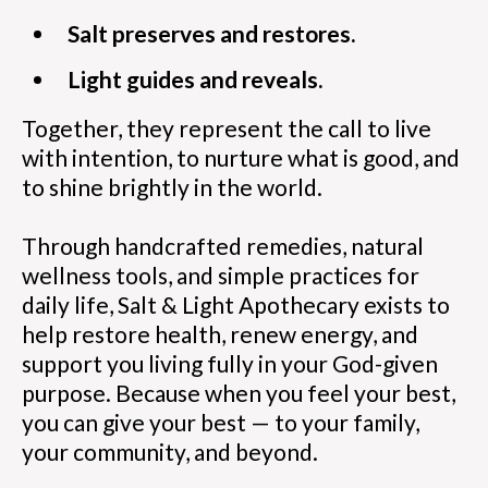
Salt preserves and restores.
Light guides and reveals.
Together, they represent the call to live
with intention, to nurture what is good, and
to shine brightly in the world.
Through handcrafted remedies, natural
wellness tools, and simple practices for
daily life, Salt & Light Apothecary exists to
help restore health, renew energy, and
support you living fully in your God-given
purpose. Because when you feel your best,
you can give your best — to your family,
your community, and beyond.