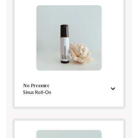
Benefits
Directions
No Pressure
Sinus Roll-On
Crisp, clarifying aroma
Ingredients