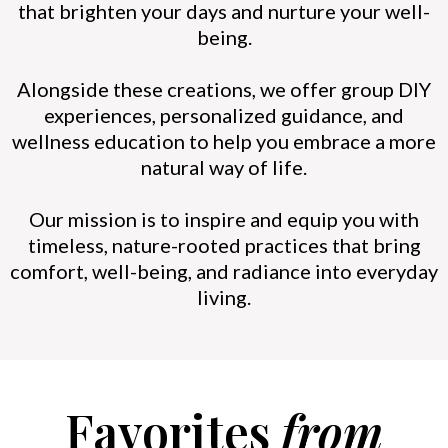
that brighten your days and nurture your well-
being.
Alongside these creations, we offer group DIY
experiences, personalized guidance, and
wellness education to help you embrace a more
natural way of life.
Our mission is to inspire and equip you with
timeless, nature-rooted practices that bring
comfort, well-being, and radiance into everyday
living.
Favorites
from