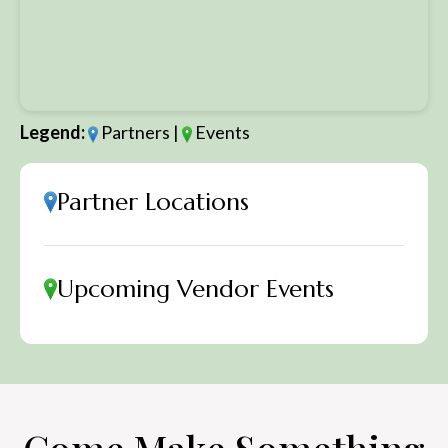
Legend:
Partners |
Events
Partner Locations
Upcoming Vendor Events