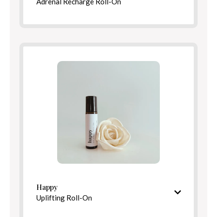
Adrenal Recharge Roll-On
Bright, revitalizing aroma
Ingredients
Benefits
Directions
Happy
Uplifting Roll-On
Bright, cheerful aroma