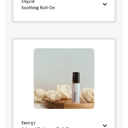
Digest
Soothing Roll-On
Warming, comforting aroma
Ingredients
Benefits
Directions
Energy