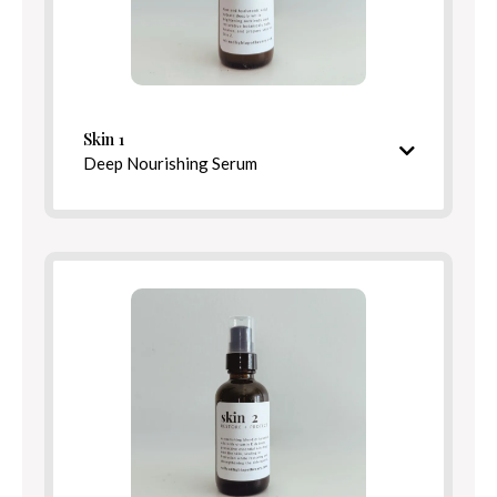
Skin 1
Directions for Use
Deep Nourishing Serum
Hydrating & restorative pre-serum
Blend Options
Balance
Rest
Ingredients
Detox
Relief
Skin