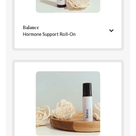
Balance
Directions
Hormone Support Roll-On
Nourishing and barrier-strengthening finish
Ingredients
Calming, complex aroma
Ingredients