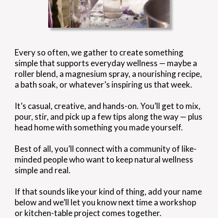
Every so often, we gather to create something
simple that supports everyday wellness — maybe a
roller blend, a magnesium spray, a nourishing recipe,
a bath soak, or whatever’s inspiring us that week.
It’s casual, creative, and hands-on. You’ll get to mix,
pour, stir, and pick up a few tips along the way — plus
head home with something you made yourself.
Best of all, you’ll connect with a community of like-
minded people who want to keep natural wellness
simple and real.
If that sounds like your kind of thing, add your name
below and we’ll let you know next time a workshop
or kitchen-table project comes together.