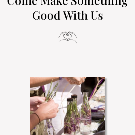
Come Make Something
Good With Us