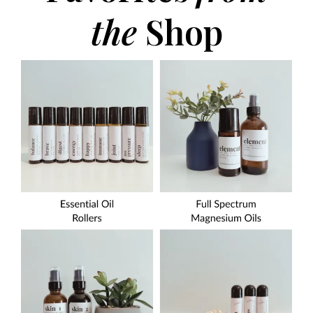
the
Shop