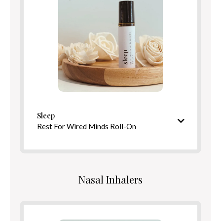
Benefits
Directions
Sleep
Rest For Wired Minds Roll-On
Soothing, tranquil aroma
Ingredients
Nasal Inhalers