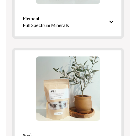
Element
Full Spectrum Minerals
Mineral-rich blend inspired by healing springs
Ingredients
Benefits
Soak