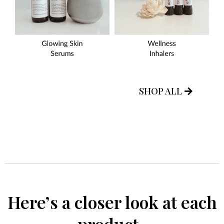
SHOP ALL
Here’s a closer look at each