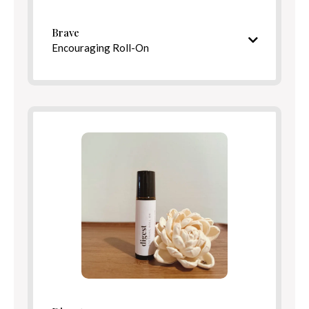
Benefits
Brave
Encouraging Roll-On
Warm, uplifting aroma
Ingredients
Directions
Benefits
Directions