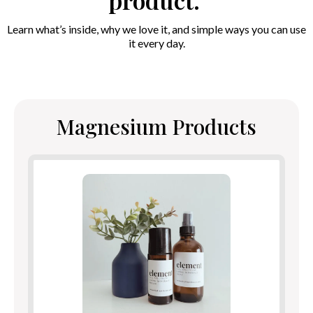
product.
Learn what’s inside, why we love it, and simple ways you can use
it every day.
Magnesium Products