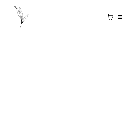
Salt & Light
APOTHECARY