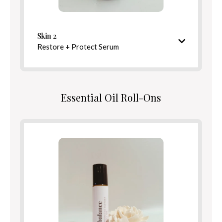
Defend
Benefits
Skin 2
Restore + Protect Serum
Directions
Nourishing and barrier-strengthening finish
Essential Oil Roll-Ons
Ingredients
Benefits