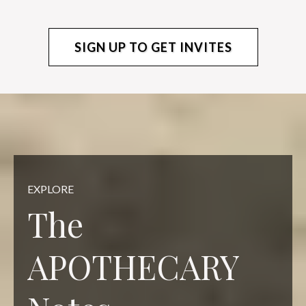
SIGN UP TO GET INVITES
EXPLORE
The
APOTHECARY