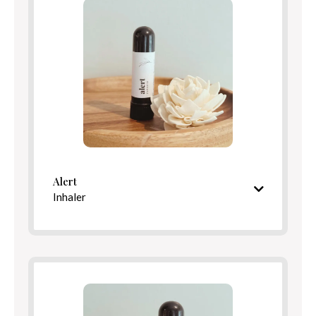
Benefits
Directions
Alert
Inhaler
Refreshing, minty aroma
Ingredients
Benefits