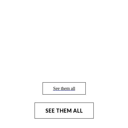
See them all
SEE THEM ALL